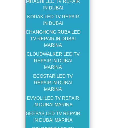
MITASHI LED TV REPAIR
IN DUBAI
KODAK LED TV REPAIR
IN DUBAI
CHANGHONG RUBA LED
TV REPAIR IN DUBAI
MARINA
CLOUDWALKER LED TV
REPAIR IN DUBAI
MARINA
ECOSTAR LED TV
REPAIR IN DUBAI
MARINA
EVVOLI LED TV REPAIR
IN DUBAI MARINA
GEEPAS LED TV REPAIR
IN DUBAI MARINA