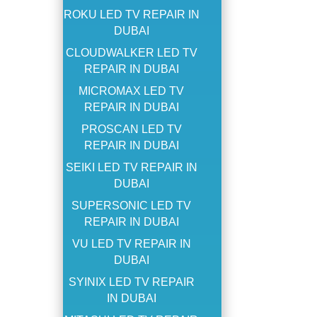
ROKU LED TV REPAIR IN
DUBAI
CLOUDWALKER LED TV
REPAIR IN DUBAI
MICROMAX LED TV
REPAIR IN DUBAI
PROSCAN LED TV
REPAIR IN DUBAI
SEIKI LED TV REPAIR IN
DUBAI
SUPERSONIC LED TV
REPAIR IN DUBAI
VU LED TV REPAIR IN
DUBAI
SYINIX LED TV REPAIR
IN DUBAI