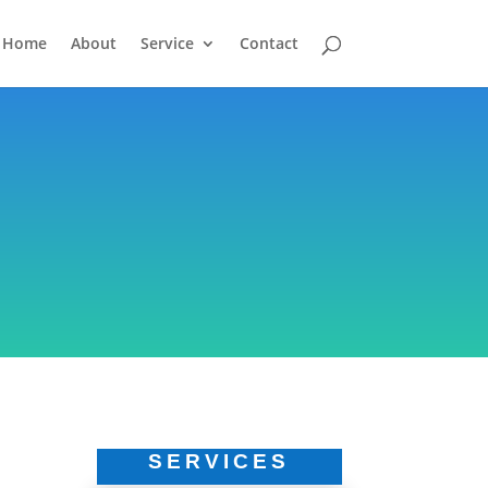
Home
About
Service
Contact
SERVICES