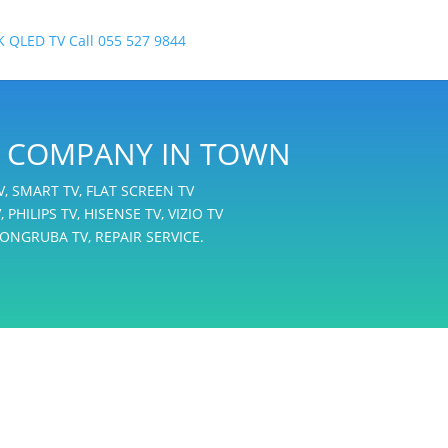
IR COMPANY IN TOWN
TV, SMART TV, FLAT SCREEN TV
 PHILIPS TV, HISENSE TV, VIZIO TV
ONGRUBA TV, REPAIR SERVICE.