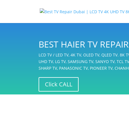
BEST HAIER TV REPA
LCD TV / LED TV, 4K TV, OLED TV, QLED TV. 8K 
UHD TV, LG TV, SAMSUNG TV, SANYO TV, TCL TV,
SHARP TV, PANASONIC TV, PIONEER TV, CHANH
Click CALL