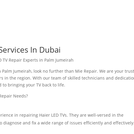
Services In Dubai
D TV Repair Experts in Palm Jumeirah
in Palm Jumeirah, look no further than Mie Repair. We are your trus
rs in the region. With our team of skilled technicians and dedicatio
to bringing your TV back to life.
 Repair Needs?
rience in repairing Haier LED TVs. They are well-versed in the
 diagnose and fix a wide range of issues efficiently and effectively