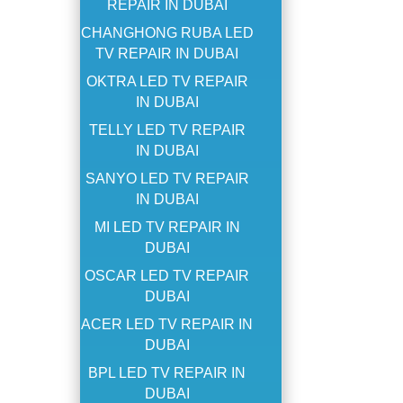
REPAIR IN DUBAI
CHANGHONG RUBA LED
TV REPAIR IN DUBAI
OKTRA LED TV REPAIR
IN DUBAI
TELLY LED TV REPAIR
IN DUBAI
SANYO LED TV REPAIR
IN DUBAI
MI LED TV REPAIR IN
DUBAI
OSCAR LED TV REPAIR
DUBAI
ACER LED TV REPAIR IN
DUBAI
BPL LED TV REPAIR IN
DUBAI