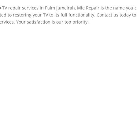
D TV repair services in Palm Jumeirah, Mie Repair is the name you 
ed to restoring your TV to its full functionality. Contact us today to
vices. Your satisfaction is our top priority!