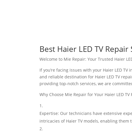
Best Haier LED TV Repair 
Welcome to Mie Repair: Your Trusted Haier LE
If you’re facing issues with your Haier LED TV 
and reliable destination for Haier LED TV repai
providing top-notch services, we are committed 
Why Choose Mie Repair for Your Haier LED TV
Expertise: Our technicians have extensive expe
intricacies of Haier TV models, enabling them to