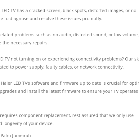
LED TV has a cracked screen, black spots, distorted images, or no
ise to diagnose and resolve these issues promptly.
related problems such as no audio, distorted sound, or low volume,
e the necessary repairs.
ED TV not turning on or experiencing connectivity problems? Our sk
ated to power supply, faulty cables, or network connectivity.
aier LED TV’s software and firmware up to date is crucial for opti
rades and install the latest firmware to ensure your TV operates
requires component replacement, rest assured that we only use
 longevity of your device.
n Palm Jumeirah