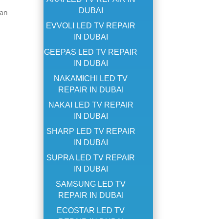
DUBAI
can
EVVOLI LED TV REPAIR
IN DUBAI
GEEPAS LED TV REPAIR
IN DUBAI
NAKAMICHI LED TV
REPAIR IN DUBAI
NAKAI LED TV REPAIR
IN DUBAI
SHARP LED TV REPAIR
IN DUBAI
SUPRA LED TV REPAIR
IN DUBAI
SAMSUNG LED TV
REPAIR IN DUBAI
ECOSTAR LED TV