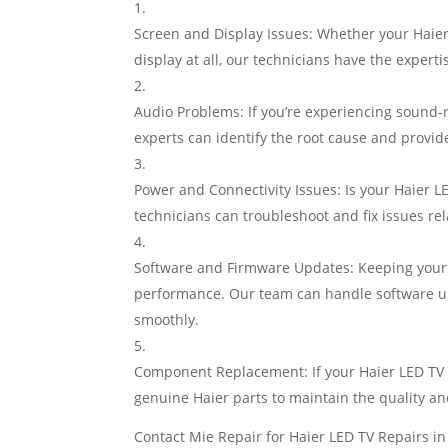
Screen and Display Issues: Whether your Haier 
display at all, our technicians have the expert
Audio Problems: If you’re experiencing sound-
experts can identify the root cause and provid
Power and Connectivity Issues: Is your Haier L
technicians can troubleshoot and fix issues rel
Software and Firmware Updates: Keeping your H
performance. Our team can handle software upg
smoothly.
Component Replacement: If your Haier LED TV 
genuine Haier parts to maintain the quality and
Contact Mie Repair for Haier LED TV Repairs i