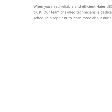
When you need reliable and efficient Haier LE
trust. Our team of skilled technicians is dedicat
schedule a repair or to learn more about our ser