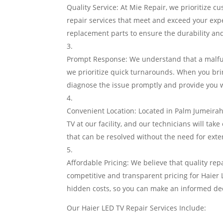
Quality Service: At Mie Repair, we prioritize cu
repair services that meet and exceed your exp
replacement parts to ensure the durability an
Prompt Response: We understand that a malfun
we prioritize quick turnarounds. When you brin
diagnose the issue promptly and provide you wi
Convenient Location: Located in Palm Jumeirah,
TV at our facility, and our technicians will take
that can be resolved without the need for exte
Affordable Pricing: We believe that quality rep
competitive and transparent pricing for Haier
hidden costs, so you can make an informed dec
Our Haier LED TV Repair Services Include: