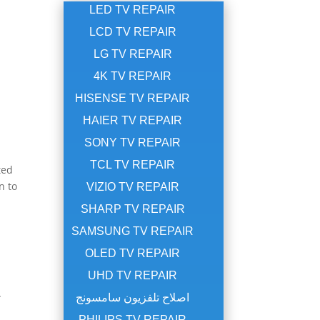
LED TV REPAIR
LCD TV REPAIR
LG TV REPAIR
4K TV REPAIR
HISENSE TV REPAIR
HAIER TV REPAIR
SONY TV REPAIR
TCL TV REPAIR
ted
n to
VIZIO TV REPAIR
SHARP TV REPAIR
SAMSUNG TV REPAIR
OLED TV REPAIR
UHD TV REPAIR
.
اصلاح تلفزيون سامسونج
PHILIPS TV REPAIR