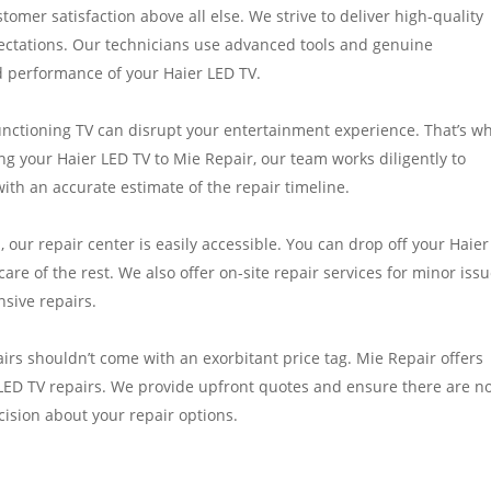
stomer satisfaction above all else. We strive to deliver high-quality
ectations. Our technicians use advanced tools and genuine
d performance of your Haier LED TV.
ctioning TV can disrupt your entertainment experience. That’s w
g your Haier LED TV to Mie Repair, our team works diligently to
th an accurate estimate of the repair timeline.
 our repair center is easily accessible. You can drop off your Haie
 care of the rest. We also offer on-site repair services for minor iss
nsive repairs.
airs shouldn’t come with an exorbitant price tag. Mie Repair offers
 LED TV repairs. We provide upfront quotes and ensure there are n
ision about your repair options.