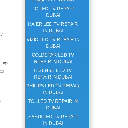
LG LED TV REPAIR
DUBAI
HAIER LED TV REPAIR
IN DUBAI
hy
VIZIO LED TV REPAIR IN
DUBAI
GOLDSTAR LED TV
REPAIR IN DUBAI
r LED
HISENSE LED TV
ues
REPAIR IN DUBAI
PHILIPS LED TV REPAIR
IN DUBAI
o
TCL LED TV REPAIR IN
DUBAI
SASUI LED TV REPAIR
IN DUBAI