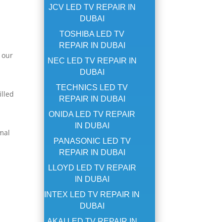
JCV LED TV REPAIR IN
DUBAI
TOSHIBA LED TV
REPAIR IN DUBAI
 our
NEC LED TV REPAIR IN
DUBAI
TECHNICS LED TV
illed
REPAIR IN DUBAI
ONIDA LED TV REPAIR
IN DUBAI
mal
PANASONIC LED TV
REPAIR IN DUBAI
LLOYD LED TV REPAIR
IN DUBAI
INTEX LED TV REPAIR IN
DUBAI
AKAI LED TV REPAIR IN