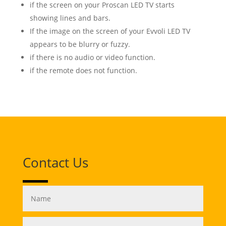
if the screen on your Proscan LED TV starts
showing lines and bars.
If the image on the screen of your Evvoli LED TV
appears to be blurry or fuzzy.
if there is no audio or video function.
if the remote does not function.
Contact Us