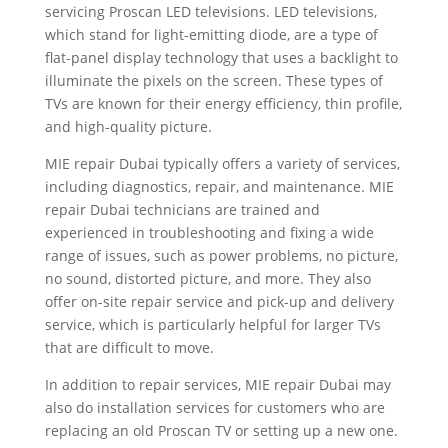
servicing Proscan LED televisions. LED televisions,
which stand for light-emitting diode, are a type of
flat-panel display technology that uses a backlight to
illuminate the pixels on the screen. These types of
TVs are known for their energy efficiency, thin profile,
and high-quality picture.
MIE repair Dubai typically offers a variety of services,
including diagnostics, repair, and maintenance. MIE
repair Dubai technicians are trained and
experienced in troubleshooting and fixing a wide
range of issues, such as power problems, no picture,
no sound, distorted picture, and more. They also
offer on-site repair service and pick-up and delivery
service, which is particularly helpful for larger TVs
that are difficult to move.
In addition to repair services, MIE repair Dubai may
also do installation services for customers who are
replacing an old Proscan TV or setting up a new one.