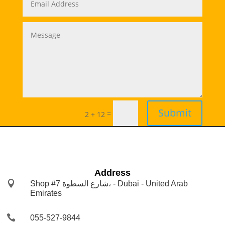
Submit
=
2 + 12
Address

Shop #7 شارع السطوة، - Dubai - United Arab
Emirates

055-527-9844