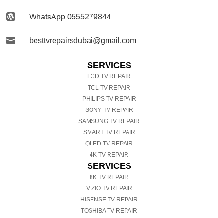

WhatsApp 0555279844

besttvrepairsdubai@gmail.com
SERVICES
LCD TV REPAIR
TCL TV REPAIR
PHILIPS TV REPAIR
SONY TV REPAIR
SAMSUNG TV REPAIR
SMART TV REPAIR
QLED TV REPAIR
4K TV REPAIR
SERVICES
8K TV REPAIR
VIZIO TV REPAIR
HISENSE TV REPAIR
TOSHIBA TV REPAIR