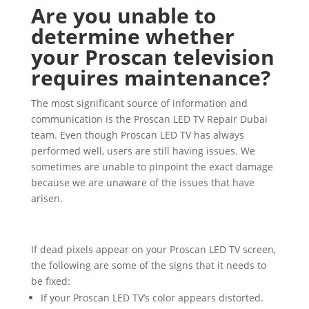
Are you unable to
determine whether
your Proscan television
requires maintenance?
The most significant source of information and
communication is the Proscan LED TV Repair Dubai
team. Even though Proscan LED TV has always
performed well, users are still having issues. We
sometimes are unable to pinpoint the exact damage
because we are unaware of the issues that have
arisen.
If dead pixels appear on your Proscan LED TV screen,
the following are some of the signs that it needs to
be fixed:
If your Proscan LED TV’s color appears distorted.