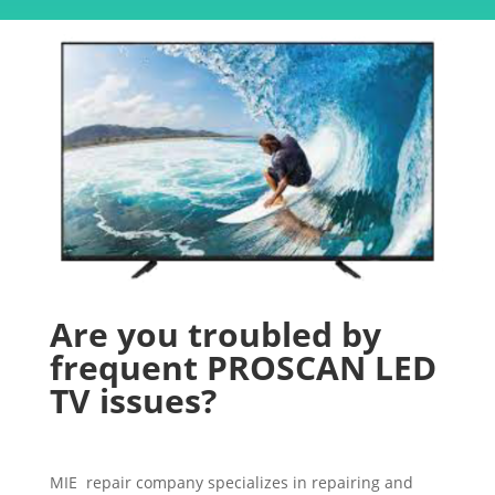
Are you troubled by
frequent PROSCAN LED
TV issues?
MIE repair company specializes in repairing and