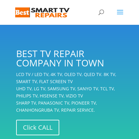
BEST TV REPAIR
COMPANY IN TOWN
LCD TV / LED TV, 4K TV, OLED TV, QLED TV. 8K TV,
SMART TV, FLAT SCREEN TV
UHD TV, LG TV, SAMSUNG TV, SANYO TV, TCL TV,
PHILIPS TV, HISENSE TV, VIZIO TV
SHARP TV, PANASONIC TV, PIONEER TV,
CHANHONGRUBA TV, REPAIR SERVICE.
Click CALL