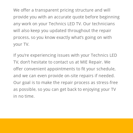
We offer a transparent pricing structure and will
provide you with an accurate quote before beginning
any work on your Technics LED TV. Our technicians
will also keep you updated throughout the repair
process, so you know exactly what’s going on with
your TV.
If you’re experiencing issues with your Technics LED
TV, don’t hesitate to contact us at MIE Repair. We
offer convenient appointments to fit your schedule,
and we can even provide on-site repairs if needed.
Our goal is to make the repair process as stress-free
as possible, so you can get back to enjoying your TV
in no time.