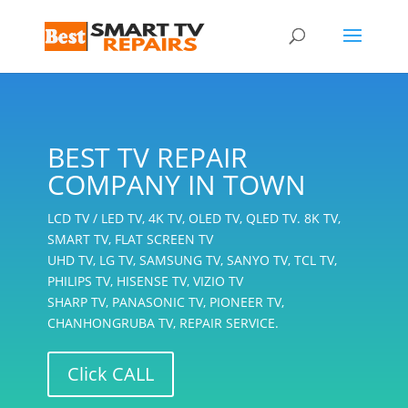
BEST TV REPAIR
COMPANY IN TOWN
LCD TV / LED TV, 4K TV, OLED TV, QLED TV. 8K TV,
SMART TV, FLAT SCREEN TV
UHD TV, LG TV, SAMSUNG TV, SANYO TV, TCL TV,
PHILIPS TV, HISENSE TV, VIZIO TV
SHARP TV, PANASONIC TV, PIONEER TV,
CHANHONGRUBA TV, REPAIR SERVICE.
Click CALL