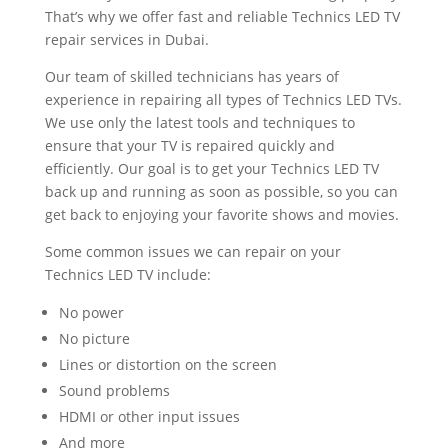
That’s why we offer fast and reliable Technics LED TV
repair services in Dubai.
Our team of skilled technicians has years of
experience in repairing all types of Technics LED TVs.
We use only the latest tools and techniques to
ensure that your TV is repaired quickly and
efficiently. Our goal is to get your Technics LED TV
back up and running as soon as possible, so you can
get back to enjoying your favorite shows and movies.
Some common issues we can repair on your
Technics LED TV include:
No power
No picture
Lines or distortion on the screen
Sound problems
HDMI or other input issues
And more