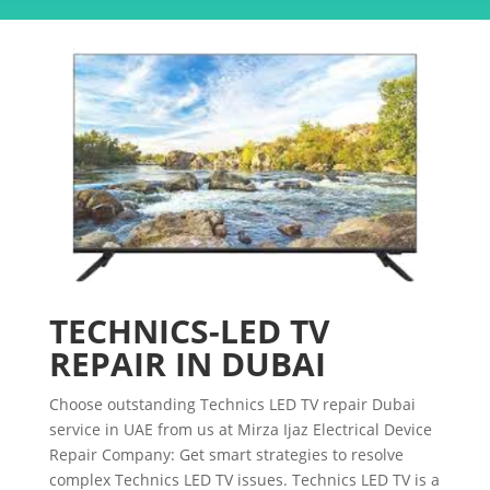
TECHNICS-LED TV
REPAIR IN DUBAI
Choose outstanding Technics LED TV repair Dubai
service in UAE from us at Mirza Ijaz Electrical Device
Repair Company: Get smart strategies to resolve
complex Technics LED TV issues. Technics LED TV is a