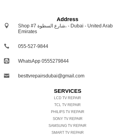
Address

Shop #7 شارع السطوة، - Dubai - United Arab
Emirates

055-527-9844

WhatsApp 0555279844

besttvrepairsdubai@gmail.com
SERVICES
LCD TV REPAIR
TCL TV REPAIR
PHILIPS TV REPAIR
SONY TV REPAIR
SAMSUNG TV REPAIR
SMART TV REPAIR