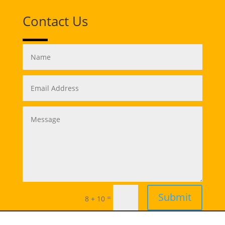
Contact Us
Submit
=
8 + 10