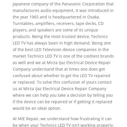
Japanese company of the Panasonic Corporation that
manufactures audio equipment. It was introduced in
the year 1965 and is headquartered in Osaka.
Turntables, amplifiers, receivers, tape decks, CD
players, and speakers are some of its unique
products. Being the most trusted device, Technics
LED TV has always been in high demand. Being one
of the best LED Television device companies in the
market Technics LED TV is one of the costliest brands
as well and we at Mirza Ijaz Electrical Device Repair
Company understand that at times one does get
confused about whether to get the LED TV repaired
or replaced. To solve this confusion of yours contact
us at Mirza Ijaz Electrical Device Repair Company
where we can help you take a decision by telling you
if the device can be repaired or if getting it replaced
would be an ideal option.
At MIE Repair, we understand how frustrating it can
be when your Technics LED TV isn’t working properly.