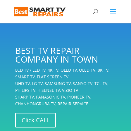
BEST TV REPAIR
COMPANY IN TOWN
LCD TV / LED TV, 4K TV, OLED TV, QLED TV. 8K TV,
SMART TV, FLAT SCREEN TV
UHD TV, LG TV, SAMSUNG TV, SANYO TV, TCL TV,
PHILIPS TV, HISENSE TV, VIZIO TV
SHARP TV, PANASONIC TV, PIONEER TV,
CHANHONGRUBA TV, REPAIR SERVICE.
Click CALL