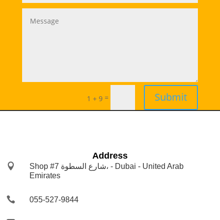
Submit
=
1 + 9
Address

Shop #7 شارع السطوة، - Dubai - United Arab
Emirates

055-527-9844