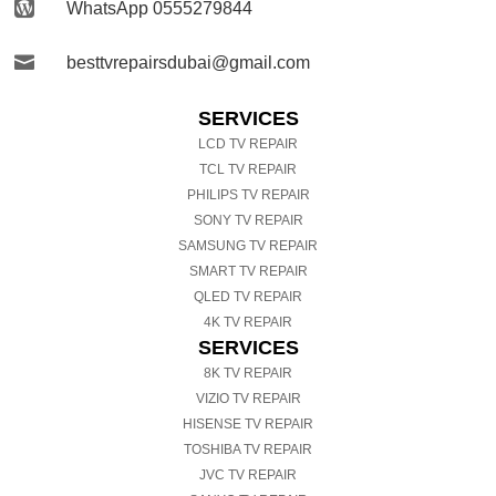

WhatsApp 0555279844

besttvrepairsdubai@gmail.com
SERVICES
LCD TV REPAIR
TCL TV REPAIR
PHILIPS TV REPAIR
SONY TV REPAIR
SAMSUNG TV REPAIR
SMART TV REPAIR
QLED TV REPAIR
4K TV REPAIR
SERVICES
8K TV REPAIR
VIZIO TV REPAIR
HISENSE TV REPAIR
TOSHIBA TV REPAIR
JVC TV REPAIR