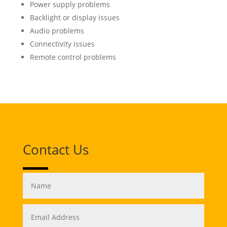
Power supply problems
Backlight or display issues
Audio problems
Connectivity issues
Remote control problems
Contact Us