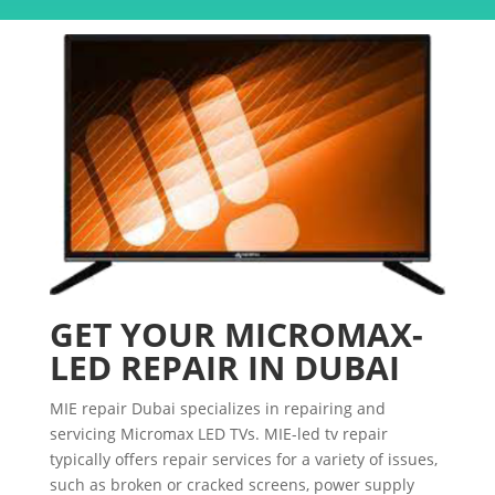
GET YOUR MICROMAX-
LED REPAIR IN DUBAI
MIE repair Dubai specializes in repairing and
servicing Micromax LED TVs. MIE-led tv repair
typically offers repair services for a variety of issues,
such as broken or cracked screens, power supply