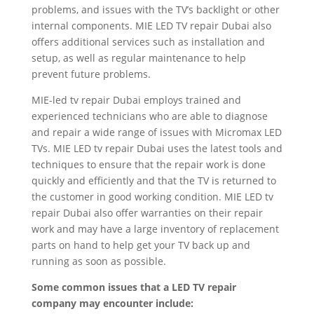
problems, and issues with the TV’s backlight or other
internal components. MIE LED TV repair Dubai also
offers additional services such as installation and
setup, as well as regular maintenance to help
prevent future problems.
MIE-led tv repair Dubai employs trained and
experienced technicians who are able to diagnose
and repair a wide range of issues with Micromax LED
TVs. MIE LED tv repair Dubai uses the latest tools and
techniques to ensure that the repair work is done
quickly and efficiently and that the TV is returned to
the customer in good working condition. MIE LED tv
repair Dubai also offer warranties on their repair
work and may have a large inventory of replacement
parts on hand to help get your TV back up and
running as soon as possible.
Some common issues that a LED TV repair
company may encounter include: