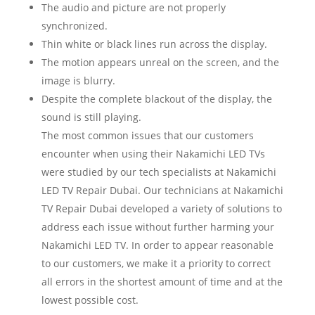
The audio and picture are not properly
synchronized.
Thin white or black lines run across the display.
The motion appears unreal on the screen, and the
image is blurry.
Despite the complete blackout of the display, the
sound is still playing.
The most common issues that our customers
encounter when using their Nakamichi LED TVs
were studied by our tech specialists at Nakamichi
LED TV Repair Dubai. Our technicians at Nakamichi
TV Repair Dubai developed a variety of solutions to
address each issue without further harming your
Nakamichi LED TV. In order to appear reasonable
to our customers, we make it a priority to correct
all errors in the shortest amount of time and at the
lowest possible cost.