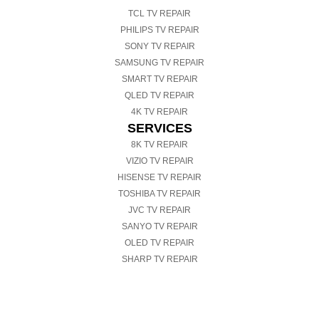
TCL TV REPAIR
PHILIPS TV REPAIR
SONY TV REPAIR
SAMSUNG TV REPAIR
SMART TV REPAIR
QLED TV REPAIR
4K TV REPAIR
SERVICES
8K TV REPAIR
VIZIO TV REPAIR
HISENSE TV REPAIR
TOSHIBA TV REPAIR
JVC TV REPAIR
SANYO TV REPAIR
OLED TV REPAIR
SHARP TV REPAIR