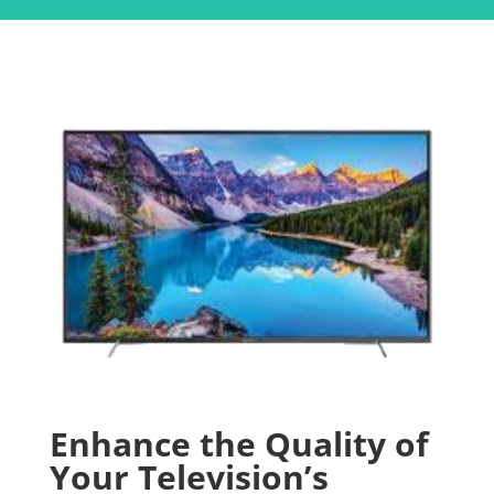
Enhance the Quality of
Your Television’s