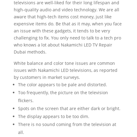
televisions are well-liked for their long lifespan and
high-quality audio and video technology. We are all
aware that high-tech items cost money, just like
expensive items do. Be that as it may, when you face
an issue with these gadgets, it tends to be very
challenging to fix. You only need to talk to a tech pro
who knows a lot about Nakamichi LED TV Repair
Dubai methods.
White balance and color tone issues are common
issues with Nakamichi LED televisions, as reported
by customers in market surveys.
The color appears to be pale and distorted.
Too frequently, the picture on the television
flickers.
Spots on the screen that are either dark or bright.
The display appears to be too dim.
There is no sound coming from the television at
all.