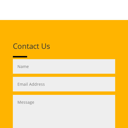
Contact Us