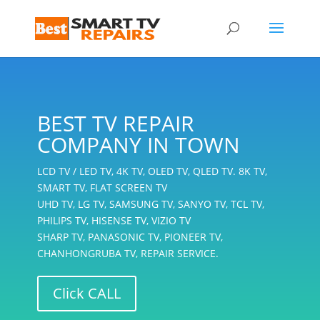
BEST TV REPAIR
COMPANY IN TOWN
LCD TV / LED TV, 4K TV, OLED TV, QLED TV. 8K TV,
SMART TV, FLAT SCREEN TV
UHD TV, LG TV, SAMSUNG TV, SANYO TV, TCL TV,
PHILIPS TV, HISENSE TV, VIZIO TV
SHARP TV, PANASONIC TV, PIONEER TV,
CHANHONGRUBA TV, REPAIR SERVICE.
Click CALL