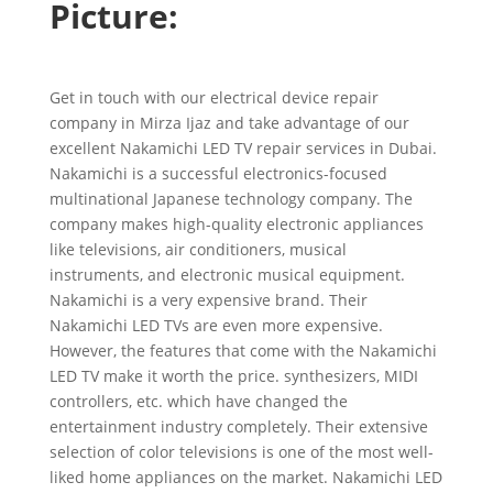
Picture:
Get in touch with our electrical device repair
company in Mirza Ijaz and take advantage of our
excellent Nakamichi LED TV repair services in Dubai.
Nakamichi is a successful electronics-focused
multinational Japanese technology company. The
company makes high-quality electronic appliances
like televisions, air conditioners, musical
instruments, and electronic musical equipment.
Nakamichi is a very expensive brand. Their
Nakamichi LED TVs are even more expensive.
However, the features that come with the Nakamichi
LED TV make it worth the price. synthesizers, MIDI
controllers, etc. which have changed the
entertainment industry completely. Their extensive
selection of color televisions is one of the most well-
liked home appliances on the market. Nakamichi LED