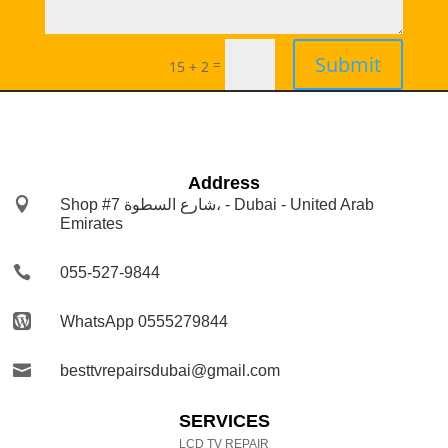
Submit
=
15 + 2
Address

Shop #7 شارع السطوة، - Dubai - United Arab
Emirates

055-527-9844

WhatsApp 0555279844

besttvrepairsdubai@gmail.com
SERVICES
LCD TV REPAIR