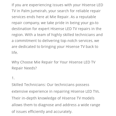
If you are experiencing issues with your Hisense LED
TV in Palm Jumeirah, your search for reliable repair
services ends here at Mie Repair. As a reputable
repair company, we take pride in being your go-to
destination for expert Hisense LED TV repairs in the
region. With a team of highly skilled technicians and
a commitment to delivering top-notch services, we
are dedicated to bringing your Hisense TV back to
life.
Why Choose Mie Repair for Your Hisense LED TV
Repair Needs?
Skilled Technicians: Our technicians possess
extensive experience in repairing Hisense LED TVs.
Their in-depth knowledge of Hisense TV models
allows them to diagnose and address a wide range
of issues efficiently and accurately.