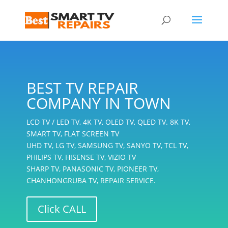
BEST TV REPAIR
COMPANY IN TOWN
LCD TV / LED TV, 4K TV, OLED TV, QLED TV. 8K TV,
SMART TV, FLAT SCREEN TV
UHD TV, LG TV, SAMSUNG TV, SANYO TV, TCL TV,
PHILIPS TV, HISENSE TV, VIZIO TV
SHARP TV, PANASONIC TV, PIONEER TV,
CHANHONGRUBA TV, REPAIR SERVICE.
Click CALL