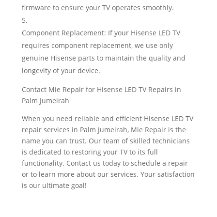
firmware to ensure your TV operates smoothly.
Component Replacement: If your Hisense LED TV
requires component replacement, we use only
genuine Hisense parts to maintain the quality and
longevity of your device.
Contact Mie Repair for Hisense LED TV Repairs in
Palm Jumeirah
When you need reliable and efficient Hisense LED TV
repair services in Palm Jumeirah, Mie Repair is the
name you can trust. Our team of skilled technicians
is dedicated to restoring your TV to its full
functionality. Contact us today to schedule a repair
or to learn more about our services. Your satisfaction
is our ultimate goal!