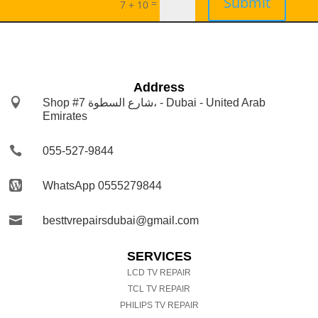
Submit
=
7 + 10
Address

Shop #7 شارع السطوة، - Dubai - United Arab
Emirates

055-527-9844

WhatsApp 0555279844

besttvrepairsdubai@gmail.com
SERVICES
LCD TV REPAIR
TCL TV REPAIR
PHILIPS TV REPAIR