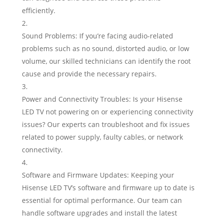
efficiently.
Sound Problems: If you’re facing audio-related
problems such as no sound, distorted audio, or low
volume, our skilled technicians can identify the root
cause and provide the necessary repairs.
Power and Connectivity Troubles: Is your Hisense
LED TV not powering on or experiencing connectivity
issues? Our experts can troubleshoot and fix issues
related to power supply, faulty cables, or network
connectivity.
Software and Firmware Updates: Keeping your
Hisense LED TV’s software and firmware up to date is
essential for optimal performance. Our team can
handle software upgrades and install the latest