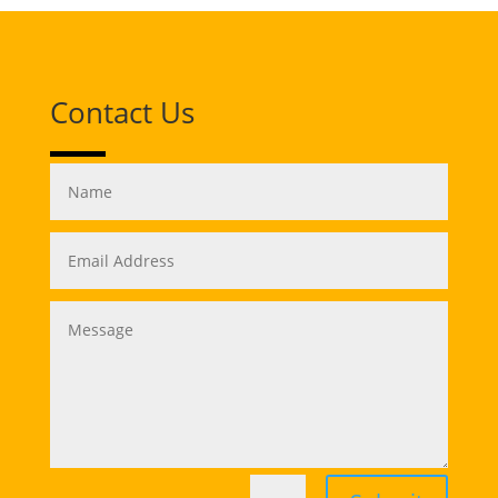
Contact Us