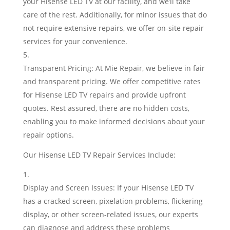
your Hisense LED TV at our facility, and we’ll take
care of the rest. Additionally, for minor issues that do
not require extensive repairs, we offer on-site repair
services for your convenience.
Transparent Pricing: At Mie Repair, we believe in fair
and transparent pricing. We offer competitive rates
for Hisense LED TV repairs and provide upfront
quotes. Rest assured, there are no hidden costs,
enabling you to make informed decisions about your
repair options.
Our Hisense LED TV Repair Services Include:
Display and Screen Issues: If your Hisense LED TV
has a cracked screen, pixelation problems, flickering
display, or other screen-related issues, our experts
can diagnose and address these problems