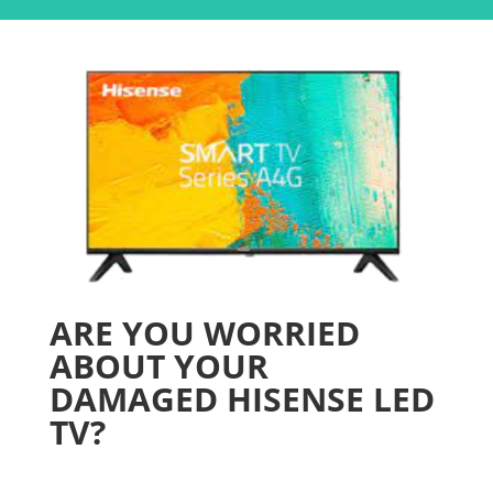
ARE YOU WORRIED
ABOUT YOUR
DAMAGED HISENSE LED
TV?