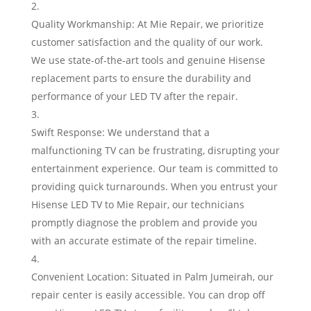
Quality Workmanship: At Mie Repair, we prioritize
customer satisfaction and the quality of our work.
We use state-of-the-art tools and genuine Hisense
replacement parts to ensure the durability and
performance of your LED TV after the repair.
Swift Response: We understand that a
malfunctioning TV can be frustrating, disrupting your
entertainment experience. Our team is committed to
providing quick turnarounds. When you entrust your
Hisense LED TV to Mie Repair, our technicians
promptly diagnose the problem and provide you
with an accurate estimate of the repair timeline.
Convenient Location: Situated in Palm Jumeirah, our
repair center is easily accessible. You can drop off