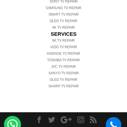
SONY TV REPAIR
SAMSUNG TV REPAIR
SMART TV REPAIR
QLED TV REPAIR
4K TV REPAIR
SERVICES
8K TV REPAIR
VIZIO TV REPAIR
HISENSE TV REPAIR
TOSHIBA TV REPAIR
JVC TV REPAIR
SANYO TV REPAIR
OLED TV REPAIR
SHARP TV REPAIR